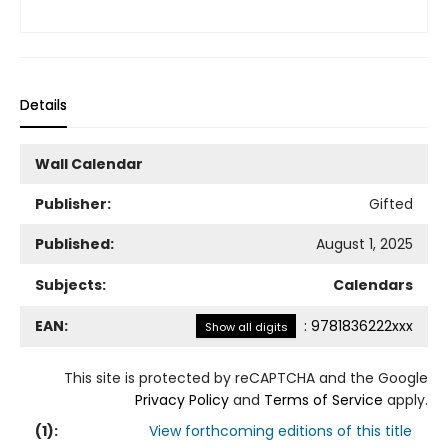
Details
Wall Calendar
Publisher:
Gifted
Published:
August 1, 2025
Subjects:
Calendars
EAN:
:
9781836222xxx
Show all digits
This site is protected by reCAPTCHA and the Google
Privacy Policy
and
Terms of Service
apply.
(
1
):
View forthcoming editions of this title