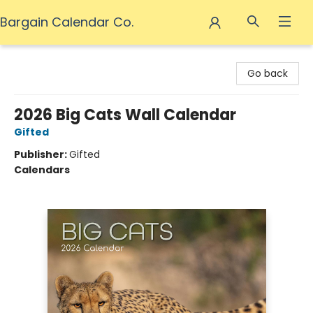
Bargain Calendar Co.
Bargain Calendar Co.
Go back
2026 Big Cats Wall Calendar
Gifted
Publisher:
Gifted
Calendars