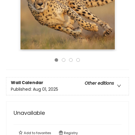
Wall Calendar
Other editions
Published:
Aug 01, 2025
Unavailable
Add to
favorites
Registry