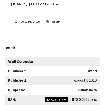
$
15.99
US /
$
22.99
CA list price
Add to
favorites
Registry
Details
Wall Calendar
Publisher:
Gifted
Published:
August 1, 2026
Subjects:
Calendars
EAN:
:
9781805974xxx
Show all digits