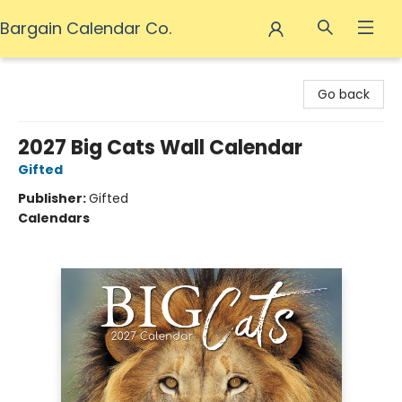
Bargain Calendar Co.
Bargain Calendar Co.
Go back
2027 Big Cats Wall Calendar
Gifted
Publisher:
Gifted
Calendars