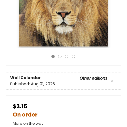
Wall Calendar
Other editions
Published:
Aug 01, 2026
$3.15
On order
More on the way