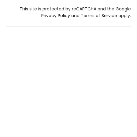
This site is protected by reCAPTCHA and the Google
Privacy Policy
and
Terms of Service
apply.