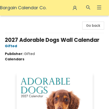
Bargain Calendar Co.
Bargain Calendar Co.
Go back
2027 Adorable Dogs Wall Calendar
Gifted
Publisher:
Gifted
Calendars