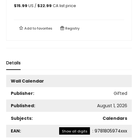
$
15.99
US /
$
22.99
CA list price
Add to
favorites
Registry
Details
Wall Calendar
Publisher:
Gifted
Published:
August 1, 2026
Subjects:
Calendars
EAN:
:
9781805974xxx
Show all digits