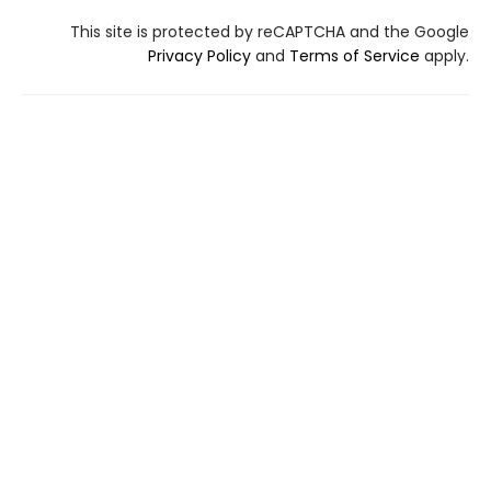
This site is protected by reCAPTCHA and the Google
Privacy Policy
and
Terms of Service
apply.