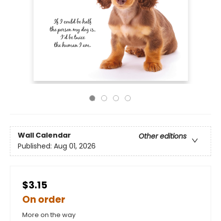
Wall Calendar
Other editions
Published:
Aug 01, 2026
$3.15
On order
More on the way