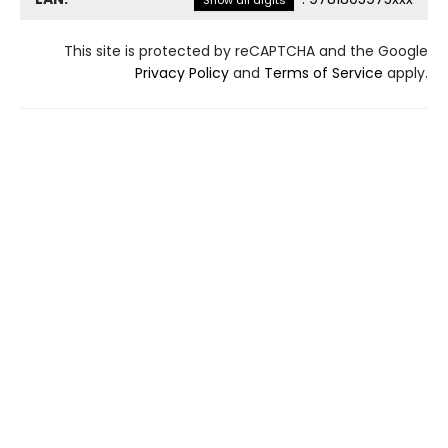
Show all digits
This site is protected by reCAPTCHA and the Google
Privacy Policy
and
Terms of Service
apply.