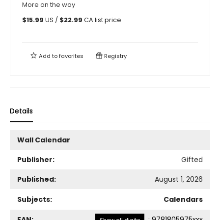
More on the way
$
15.99
US /
$
22.99
CA list price
Add to
favorites
Registry
Details
Wall Calendar
Publisher:
Gifted
Published:
August 1, 2026
Subjects:
Calendars
EAN:
:
9781805975xxx