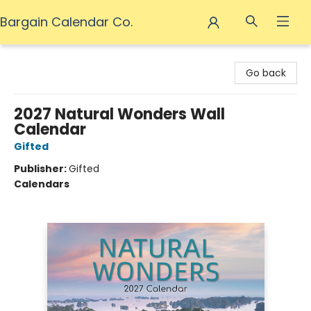
Bargain Calendar Co.
Bargain Calendar Co.
Go back
2027 Natural Wonders Wall
Calendar
Gifted
Publisher:
Gifted
Calendars