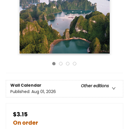
Wall Calendar
Other editions
Published:
Aug 01, 2026
$3.15
On order