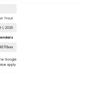
wn Trout
 1, 2026
lendars
0713xxx
the Google
vice
apply.