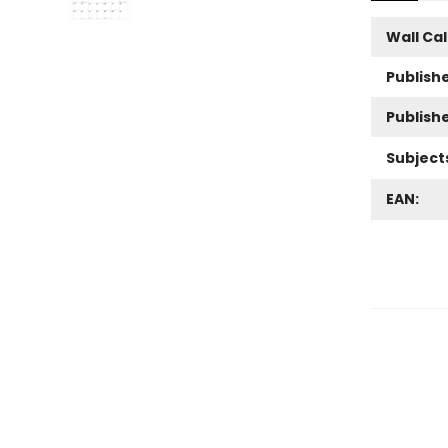
Wall Ca
Publishe
Publish
Subject
EAN: