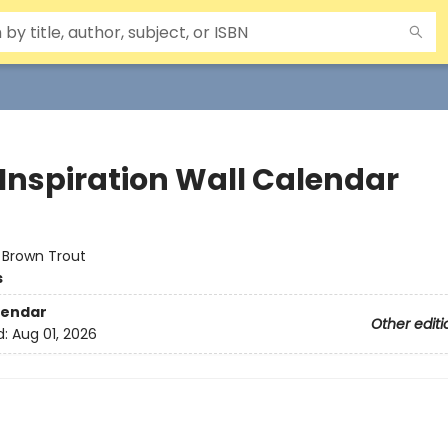
 Inspiration Wall Calendar
:
Brown Trout
s
lendar
Other editi
d:
Aug 01, 2026