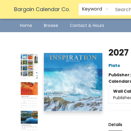
Bargain Calendar Co.
Keyword
Home
Browse
Contact & Hours
Bargain Calendar Co.
2027
Plato
Publisher
Calendar
Wall Ca
Publishe
Details