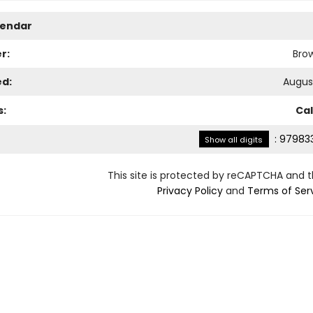
lendar
r:
Bro
ed:
August
s:
Ca
:
979833
Show all digits
This site is protected by reCAPTCHA and 
Privacy Policy
and
Terms of Ser