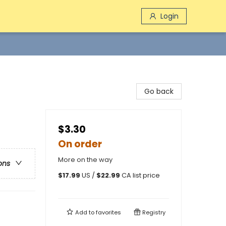
Login
Go back
$3.30
On order
More on the way
ons
$
17.99
US /
$
22.99
CA list price
Add to
favorites
Registry