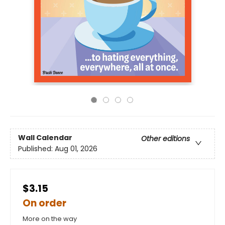
Wall Calendar
Other editions
Published:
Aug 01, 2026
$3.15
On order
More on the way