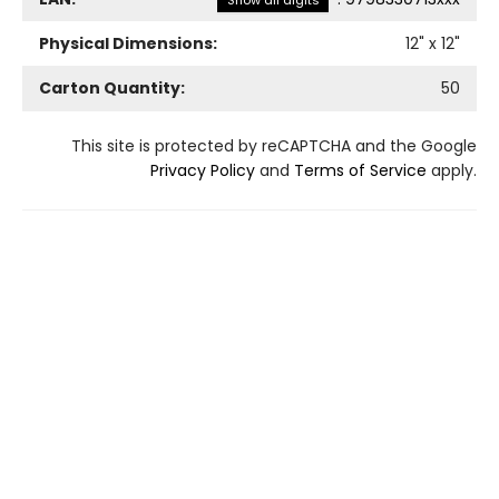
Show all digits
Physical Dimensions:
12
" x
12
"
Carton Quantity:
50
This site is protected by reCAPTCHA and the Google
Privacy Policy
and
Terms of Service
apply.