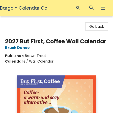
Bargain Calendar Co.
Bargain Calendar Co.
Go back
2027 But First, Coffee Wall Calendar
Brush Dance
Publisher:
Brown Trout
Calendars
/
Wall Calendar