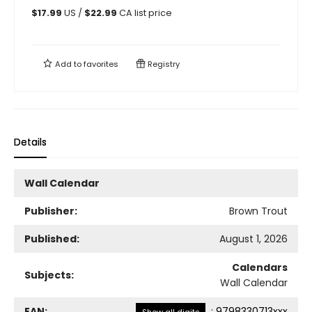
$
17.99
US /
$
22.99
CA list price
Add to
favorites
Registry
Details
Wall Calendar
Publisher:
Brown Trout
Published:
August 1, 2026
Calendars
Subjects:
Wall Calendar
EAN:
:
9798330713xxx