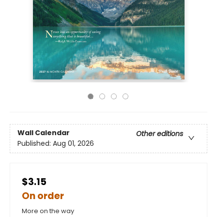
Wall Calendar
Other editions
Published:
Aug 01, 2026
$3.15
On order
More on the way