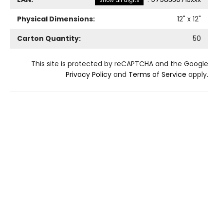
Show all digits
Physical Dimensions:
12
" x
12
"
Carton Quantity:
50
This site is protected by reCAPTCHA and the Google
Privacy Policy
and
Terms of Service
apply.