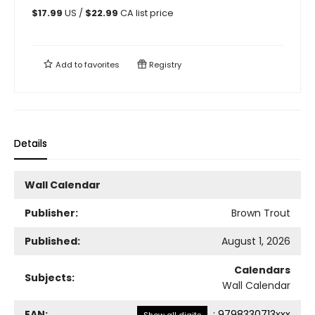
$
17.99
US /
$
22.99
CA list price
Add to
favorites
Registry
Details
Wall Calendar
Publisher:
Brown Trout
Published:
August 1, 2026
Calendars
Subjects:
Wall Calendar
EAN:
:
9798330713xxx