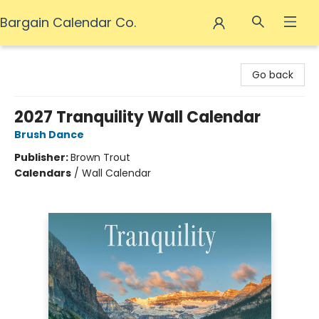
Bargain Calendar Co.
Bargain Calendar Co.
Go back
2027 Tranquility Wall Calendar
Brush Dance
Publisher:
Brown Trout
Calendars
/
Wall Calendar