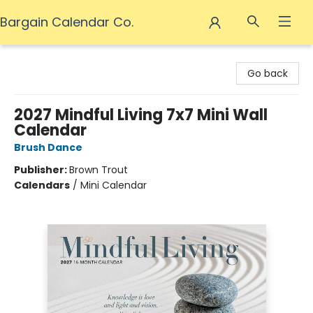
Bargain Calendar Co.
Bargain Calendar Co.
Go back
2027 Mindful Living 7x7 Mini Wall
Calendar
Brush Dance
Publisher:
Brown Trout
Calendars
/
Mini Calendar