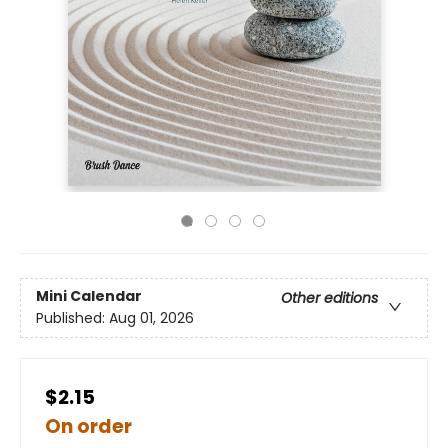
Mini Calendar
Other editions
Published:
Aug 01, 2026
$2.15
On order