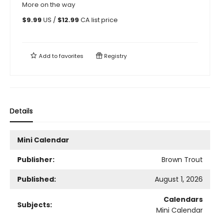
More on the way
$
9.99
US /
$
12.99
CA list price
Add to
favorites
Registry
Details
Mini Calendar
Publisher:
Brown Trout
Published:
August 1, 2026
Calendars
Subjects:
Mini Calendar