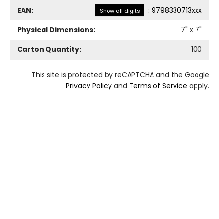
EAN:
:
9798330713xxx
Show all digits
Physical Dimensions:
7
" x
7
"
Carton Quantity:
100
This site is protected by reCAPTCHA and the Google
Privacy Policy
and
Terms of Service
apply.