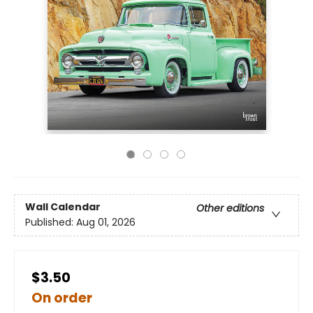
Wall Calendar
Other editions
Published:
Aug 01, 2026
$3.50
On order