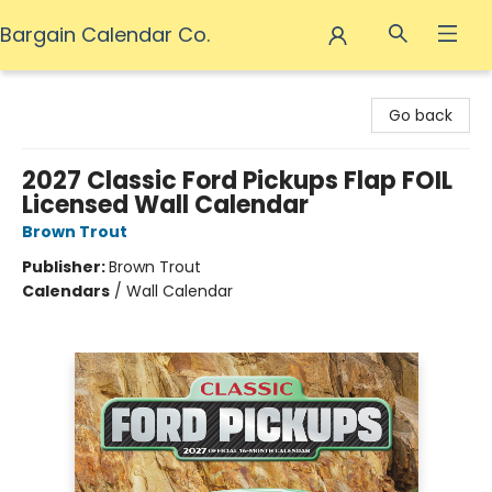
Bargain Calendar Co.
Bargain Calendar Co.
Go back
2027 Classic Ford Pickups Flap FOIL
Licensed Wall Calendar
Brown Trout
Publisher:
Brown Trout
Calendars
/
Wall Calendar