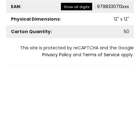
EAN:
:
9798330713xxx
Show all digits
Physical Dimensions:
12
" x
12
"
Carton Quantity:
50
This site is protected by reCAPTCHA and the Google
Privacy Policy
and
Terms of Service
apply.