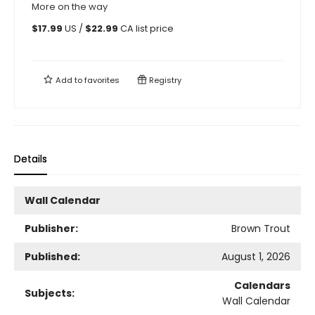
More on the way
$
17.99
US /
$
22.99
CA list price
Add to
favorites
Registry
Details
Wall Calendar
Publisher:
Brown Trout
Published:
August 1, 2026
Calendars
Subjects:
Wall Calendar