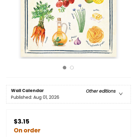
Wall Calendar
Other editions
Published:
Aug 01, 2026
$3.15
On order