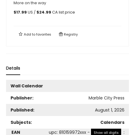
More on the way
$
17.99
US /
$
24.99
CA list price
Add to
favorites
Registry
Details
Wall Calendar
Publisher:
Marble City Press
Published:
August 1, 2026
Subjects:
Calendars
EAN
upc
:
810159972xxx
-
:
Show all digits