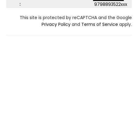
:
9798893522xxx
This site is protected by reCAPTCHA and the Google
Privacy Policy
and
Terms of Service
apply.