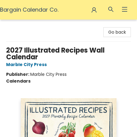
Bargain Calendar Co.
Bargain Calendar Co.
Go back
2027 Illustrated Recipes Wall
Calendar
Marble City Press
Publisher:
Marble City Press
Calendars