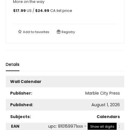
More on the way
$
17.99
US /
$
24.99
CA list price
Add to
favorites
Registry
Details
Wall Calendar
Publisher:
Marble City Press
Published:
August 1, 2026
Subjects:
Calendars
EAN
upc
:
810159971xxx
-
:
Show all digits