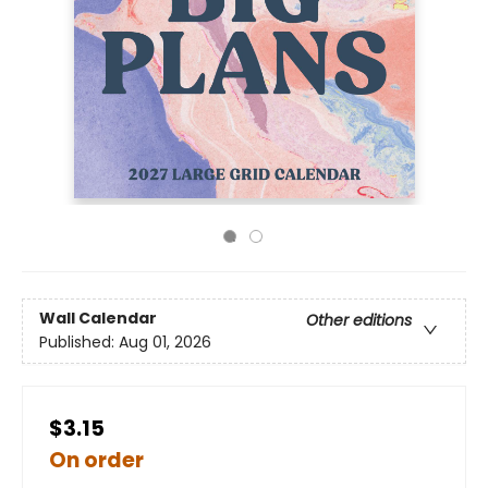
Wall Calendar
Other editions
Published:
Aug 01, 2026
$3.15
On order