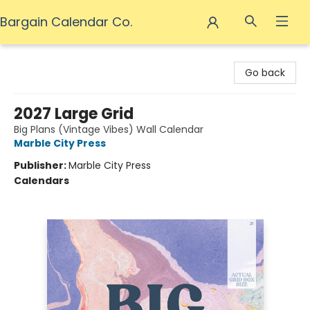
Bargain Calendar Co.
Bargain Calendar Co.
Go back
2027 Large Grid
Big Plans (Vintage Vibes) Wall Calendar
Marble City Press
Publisher:
Marble City Press
Calendars