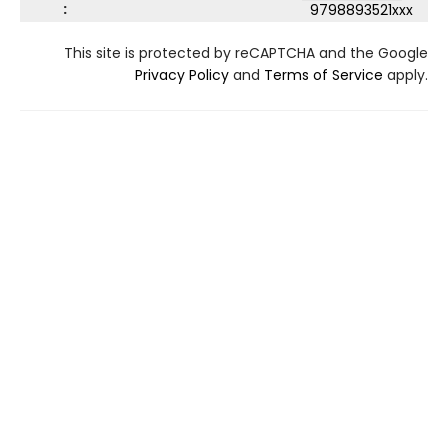
:
9798893521xxx
This site is protected by reCAPTCHA and the Google
Privacy Policy
and
Terms of Service
apply.