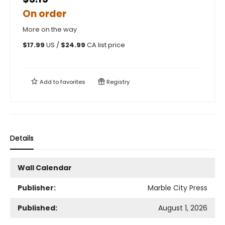
On order
More on the way
$
17.99
US /
$
24.99
CA list price
Add to
favorites
Registry
Details
Wall Calendar
Publisher:
Marble City Press
Published:
August 1, 2026