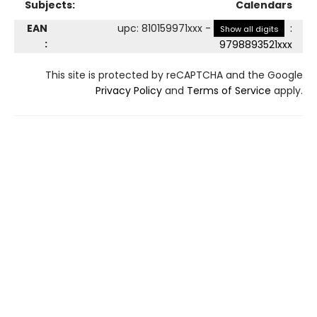
Subjects:
Calendars
EAN
upc
:
810159971xxx
-
:
Show all digits
:
9798893521xxx
This site is protected by reCAPTCHA and the Google
Privacy Policy
and
Terms of Service
apply.