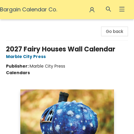
Bargain Calendar Co.
Bargain Calendar Co.
Go back
2027 Fairy Houses Wall Calendar
Marble City Press
Publisher:
Marble City Press
Calendars