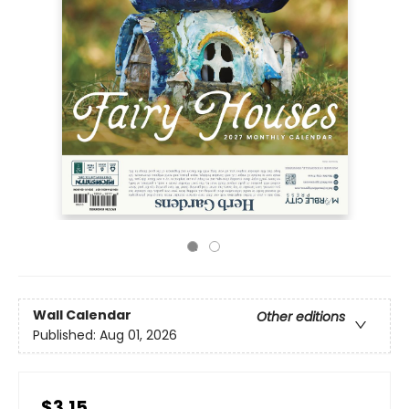
Wall Calendar
Other editions
Published:
Aug 01, 2026
$3.15