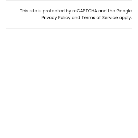
This site is protected by reCAPTCHA and the Google
Privacy Policy
and
Terms of Service
apply.