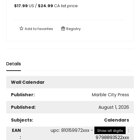
$
17.99
US /
$
24.99
CA list price
Add to
favorites
Registry
Details
Wall Calendar
Publisher:
Marble City Press
Published:
August 1, 2026
Subjects:
Calendars
EAN
upc
:
810159972xxx
-
:
Show all digits
:
9798893522xxx