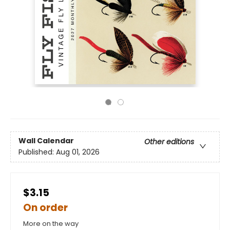
Wall Calendar
Other editions
Published:
Aug 01, 2026
$3.15
On order
More on the way