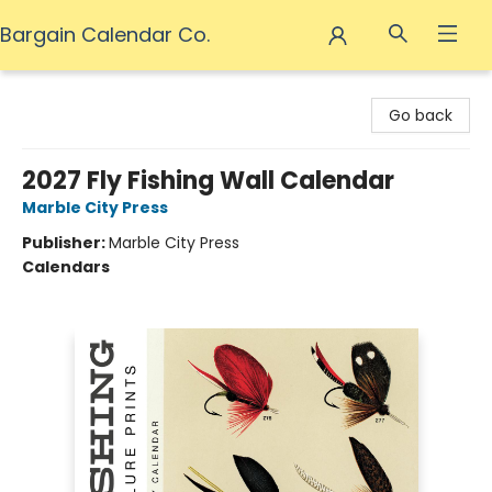
Bargain Calendar Co.
Bargain Calendar Co.
Go back
2027 Fly Fishing Wall Calendar
Marble City Press
Publisher:
Marble City Press
Calendars