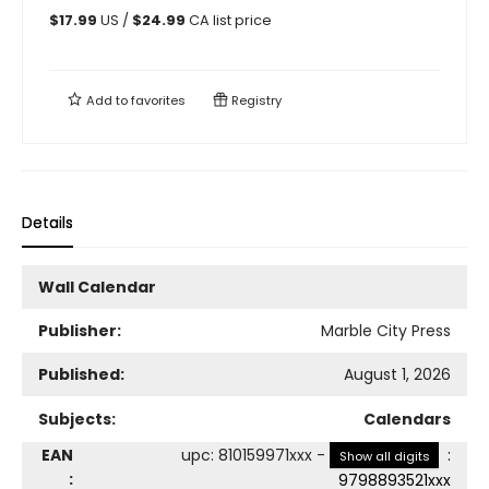
$
17.99
US /
$
24.99
CA list price
Add to
favorites
Registry
Details
Wall Calendar
Publisher:
Marble City Press
Published:
August 1, 2026
Subjects:
Calendars
EAN
upc
:
810159971xxx
-
:
Show all digits
:
9798893521xxx