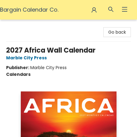
Bargain Calendar Co.
Bargain Calendar Co.
Go back
2027 Africa Wall Calendar
Marble City Press
Publisher:
Marble City Press
Calendars