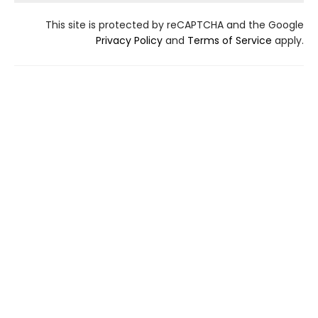
This site is protected by reCAPTCHA and the Google
Privacy Policy
and
Terms of Service
apply.