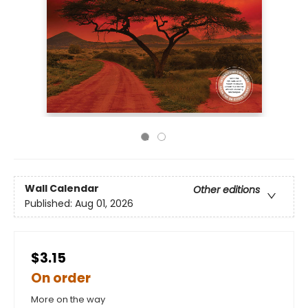
Wall Calendar
Other editions
Published:
Aug 01, 2026
$3.15
On order
More on the way